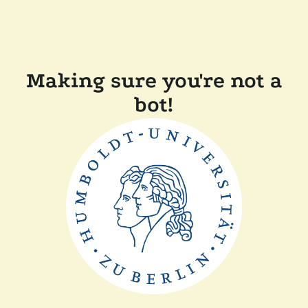
Making sure you're not a
bot!