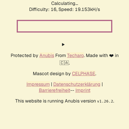
Calculating...
Difficulty: 16,
Speed: 19.153kH/s
Protected by
Anubis
From
Techaro
. Made with ❤️ in
🇨🇦.
Mascot design by
CELPHASE
.
Impressum
|
Datenschutzerklärung
|
Barrierefreiheit
--
Imprint
This website is running Anubis version
.
v1.26.2