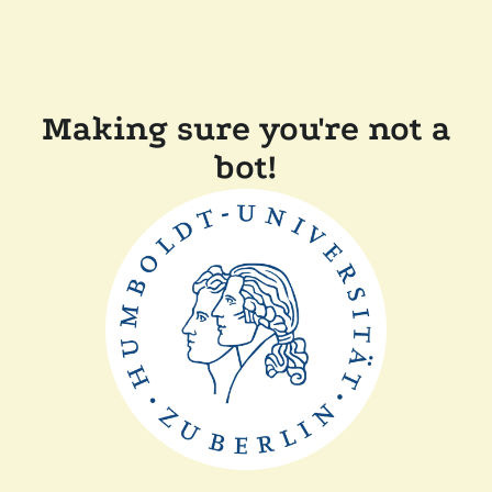
Making sure you're not a
bot!