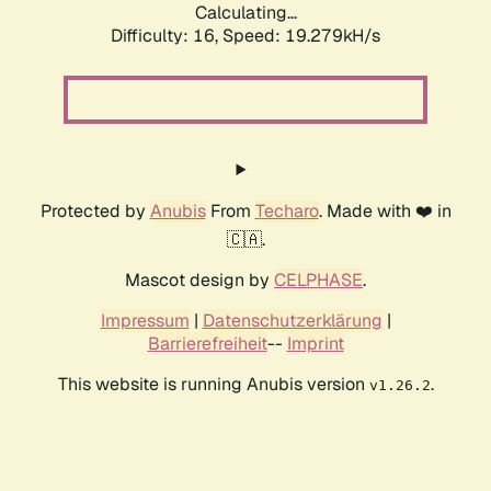
Calculating...
Difficulty: 16,
Speed: 19.279kH/s
Protected by
Anubis
From
Techaro
. Made with ❤️ in
🇨🇦.
Mascot design by
CELPHASE
.
Impressum
|
Datenschutzerklärung
|
Barrierefreiheit
--
Imprint
This website is running Anubis version
.
v1.26.2