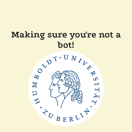
Making sure you're not a
bot!