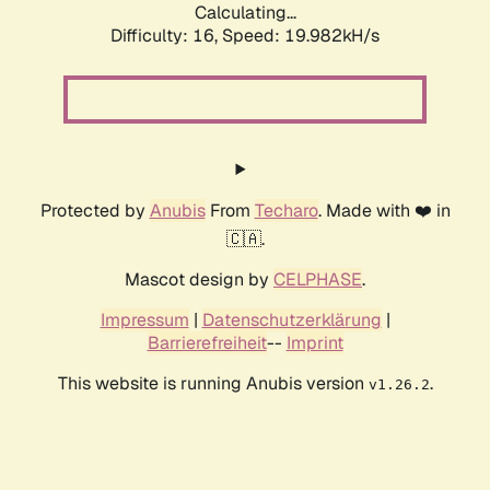
Calculating...
Difficulty: 16,
Speed: 19.982kH/s
Protected by
Anubis
From
Techaro
. Made with ❤️ in
🇨🇦.
Mascot design by
CELPHASE
.
Impressum
|
Datenschutzerklärung
|
Barrierefreiheit
--
Imprint
This website is running Anubis version
.
v1.26.2