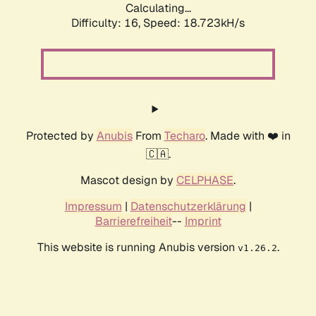
Calculating...
Difficulty: 16,
Speed: 18.723kH/s
Protected by
Anubis
From
Techaro
. Made with ❤️ in
🇨🇦.
Mascot design by
CELPHASE
.
Impressum
|
Datenschutzerklärung
|
Barrierefreiheit
--
Imprint
This website is running Anubis version
.
v1.26.2