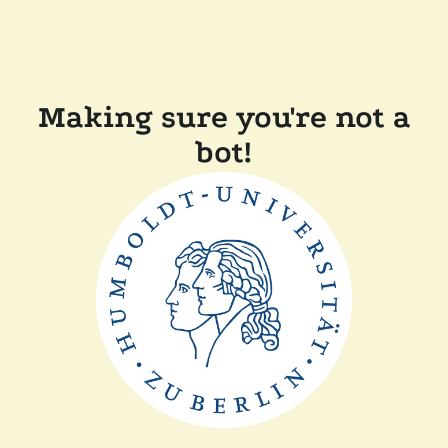
Making sure you're not a
bot!