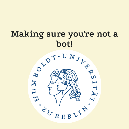
Making sure you're not a
bot!