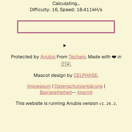
Calculating...
Difficulty: 16,
Speed: 18.411kH/s
Protected by
Anubis
From
Techaro
. Made with ❤️ in
🇨🇦.
Mascot design by
CELPHASE
.
Impressum
|
Datenschutzerklärung
|
Barrierefreiheit
--
Imprint
This website is running Anubis version
.
v1.26.2