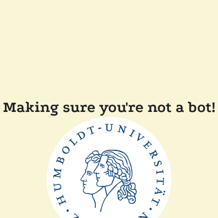
Making sure you're not a bot!