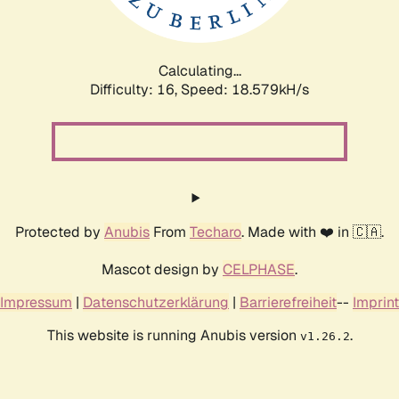
Calculating...
Difficulty: 16,
Speed: 18.579kH/s
Protected by
Anubis
From
Techaro
. Made with ❤️ in 🇨🇦.
Mascot design by
CELPHASE
.
Impressum
|
Datenschutzerklärung
|
Barrierefreiheit
--
Imprint
This website is running Anubis version
.
v1.26.2