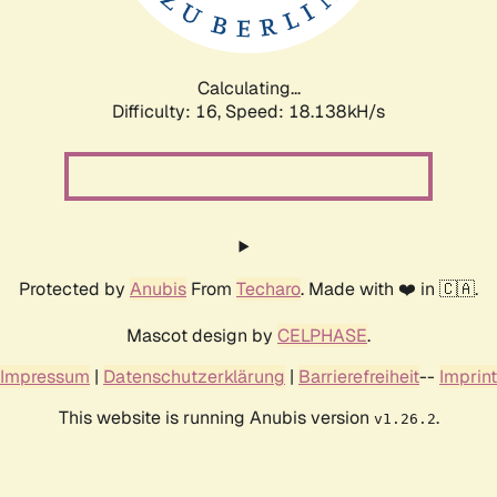
Calculating...
Difficulty: 16,
Speed: 18.138kH/s
Protected by
Anubis
From
Techaro
. Made with ❤️ in 🇨🇦.
Mascot design by
CELPHASE
.
Impressum
|
Datenschutzerklärung
|
Barrierefreiheit
--
Imprint
This website is running Anubis version
.
v1.26.2