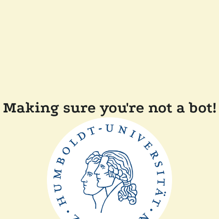
Making sure you're not a bot!