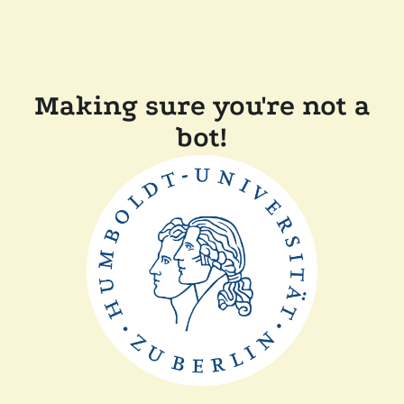
Making sure you're not a
bot!