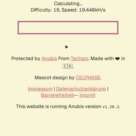
Calculating...
Difficulty: 16,
Speed: 19.448kH/s
Protected by
Anubis
From
Techaro
. Made with ❤️ in
🇨🇦.
Mascot design by
CELPHASE
.
Impressum
|
Datenschutzerklärung
|
Barrierefreiheit
--
Imprint
This website is running Anubis version
.
v1.26.2