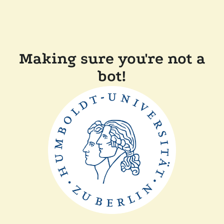
Making sure you're not a
bot!