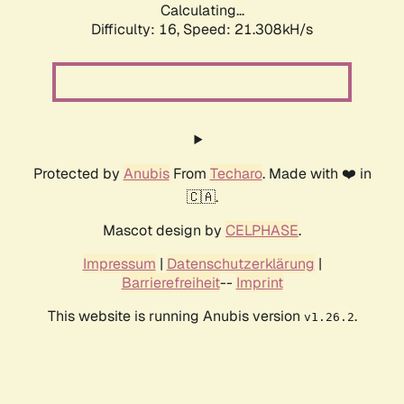
Calculating...
Difficulty: 16,
Speed: 21.308kH/s
Protected by
Anubis
From
Techaro
. Made with ❤️ in
🇨🇦.
Mascot design by
CELPHASE
.
Impressum
|
Datenschutzerklärung
|
Barrierefreiheit
--
Imprint
This website is running Anubis version
.
v1.26.2