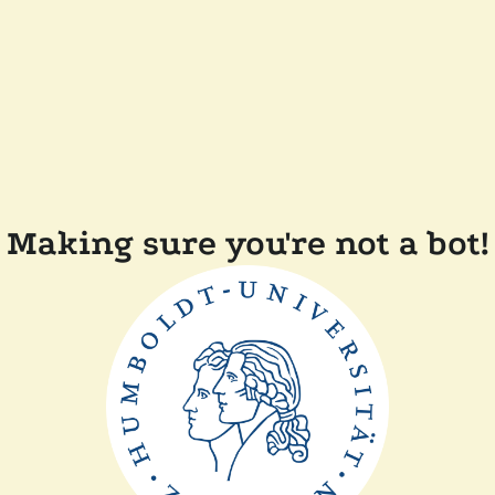
Making sure you're not a bot!