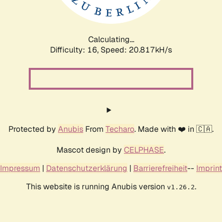
Calculating...
Difficulty: 16,
Speed: 20.817kH/s
Protected by
Anubis
From
Techaro
. Made with ❤️ in 🇨🇦.
Mascot design by
CELPHASE
.
Impressum
|
Datenschutzerklärung
|
Barrierefreiheit
--
Imprint
This website is running Anubis version
.
v1.26.2