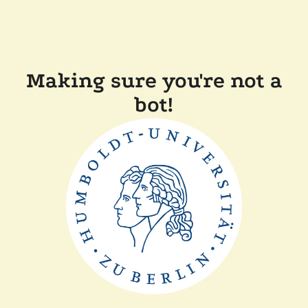
Making sure you're not a
bot!