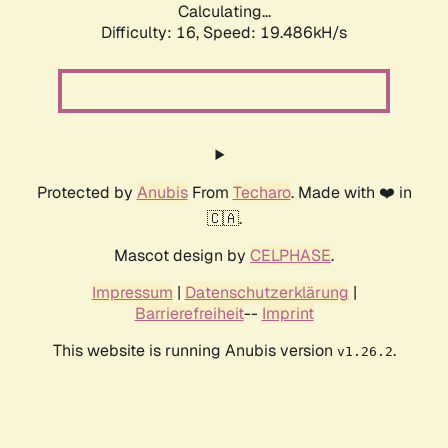
Calculating...
Difficulty: 16,
Speed: 19.486kH/s
Protected by
Anubis
From
Techaro
. Made with ❤️ in
🇨🇦.
Mascot design by
CELPHASE
.
Impressum
|
Datenschutzerklärung
|
Barrierefreiheit
--
Imprint
This website is running Anubis version
.
v1.26.2