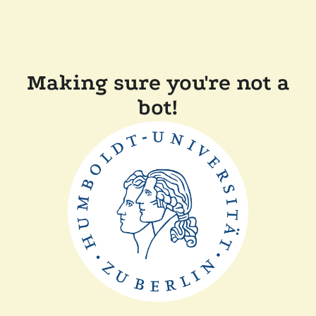
Making sure you're not a
bot!