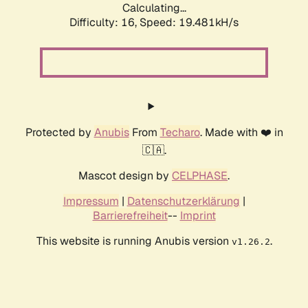
Calculating...
Difficulty: 16,
Speed: 19.481kH/s
Protected by
Anubis
From
Techaro
. Made with ❤️ in
🇨🇦.
Mascot design by
CELPHASE
.
Impressum
|
Datenschutzerklärung
|
Barrierefreiheit
--
Imprint
This website is running Anubis version
.
v1.26.2