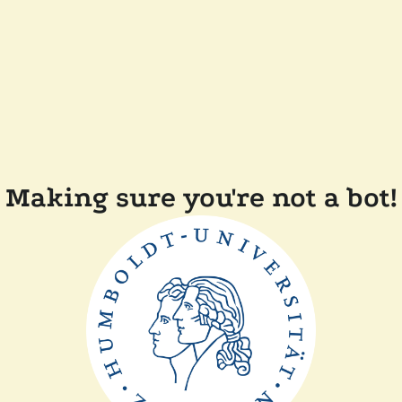
Making sure you're not a bot!