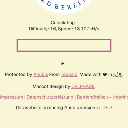
Calculating...
Difficulty: 16,
Speed: 18.107kH/s
Protected by
Anubis
From
Techaro
. Made with ❤️ in 🇨🇦.
Mascot design by
CELPHASE
.
Impressum
|
Datenschutzerklärung
|
Barrierefreiheit
--
Imprint
This website is running Anubis version
.
v1.26.2