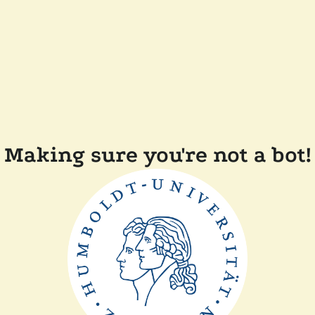
Making sure you're not a bot!