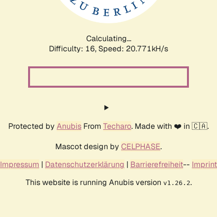
Calculating...
Difficulty: 16,
Speed: 20.771kH/s
Protected by
Anubis
From
Techaro
. Made with ❤️ in 🇨🇦.
Mascot design by
CELPHASE
.
Impressum
|
Datenschutzerklärung
|
Barrierefreiheit
--
Imprint
This website is running Anubis version
.
v1.26.2