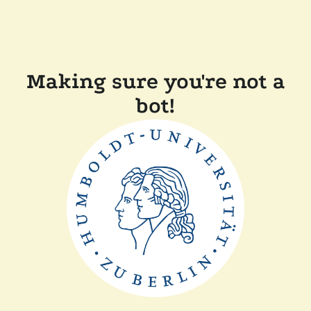
Making sure you're not a
bot!