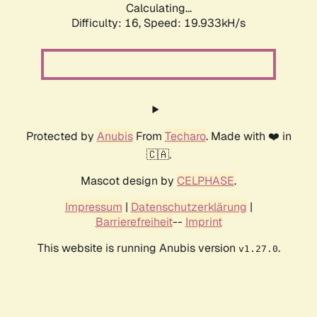
Calculating...
Difficulty: 16,
Speed: 19.933kH/s
Protected by
Anubis
From
Techaro
. Made with ❤️ in
🇨🇦.
Mascot design by
CELPHASE
.
Impressum
|
Datenschutzerklärung
|
Barrierefreiheit
--
Imprint
This website is running Anubis version
.
v1.27.0