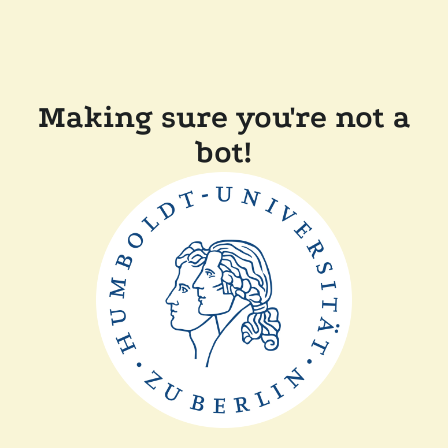
Making sure you're not a
bot!