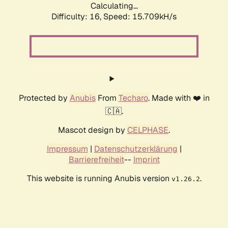
Calculating...
Difficulty: 16,
Speed: 18.303kH/s
Protected by
Anubis
From
Techaro
. Made with ❤️ in
🇨🇦.
Mascot design by
CELPHASE
.
Impressum
|
Datenschutzerklärung
|
Barrierefreiheit
--
Imprint
This website is running Anubis version
.
v1.26.2