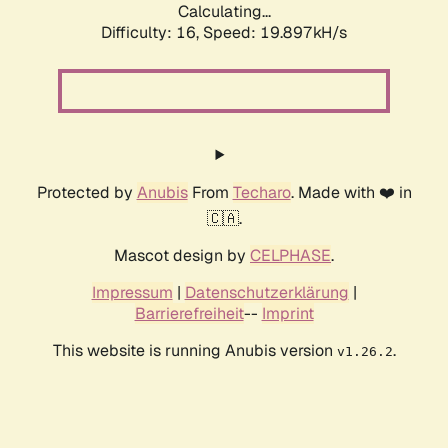
Calculating...
Difficulty: 16,
Speed: 19.897kH/s
Protected by
Anubis
From
Techaro
. Made with ❤️ in
🇨🇦.
Mascot design by
CELPHASE
.
Impressum
|
Datenschutzerklärung
|
Barrierefreiheit
--
Imprint
This website is running Anubis version
.
v1.26.2