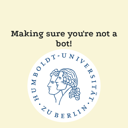
Making sure you're not a
bot!