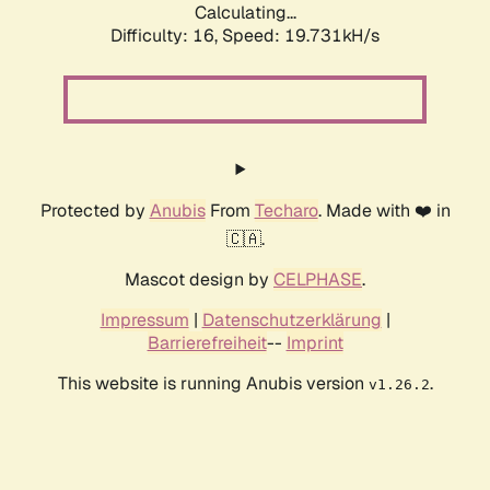
Calculating...
Difficulty: 16,
Speed: 19.731kH/s
Protected by
Anubis
From
Techaro
. Made with ❤️ in
🇨🇦.
Mascot design by
CELPHASE
.
Impressum
|
Datenschutzerklärung
|
Barrierefreiheit
--
Imprint
This website is running Anubis version
.
v1.26.2