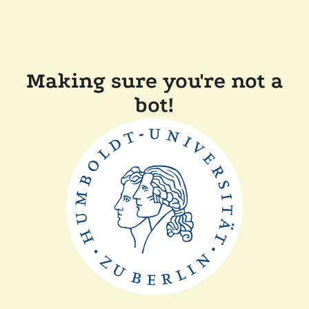
Making sure you're not a
bot!