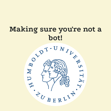
Making sure you're not a
bot!