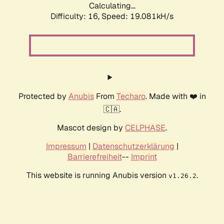
Calculating...
Difficulty: 16,
Speed: 19.081kH/s
Protected by
Anubis
From
Techaro
. Made with ❤️ in
🇨🇦.
Mascot design by
CELPHASE
.
Impressum
|
Datenschutzerklärung
|
Barrierefreiheit
--
Imprint
This website is running Anubis version
.
v1.26.2