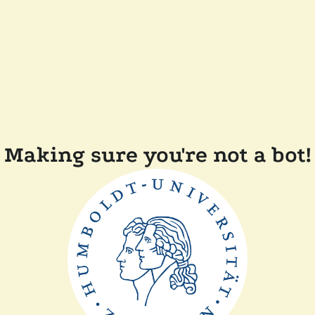
Making sure you're not a bot!