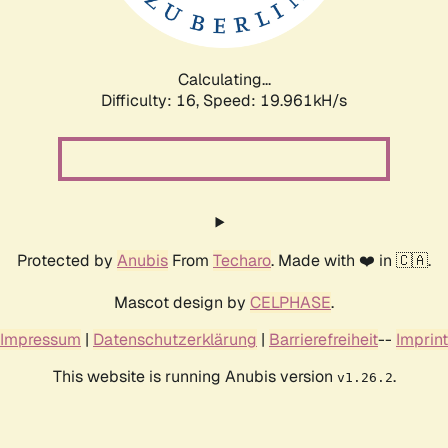
Calculating...
Difficulty: 16,
Speed: 19.961kH/s
Protected by
Anubis
From
Techaro
. Made with ❤️ in 🇨🇦.
Mascot design by
CELPHASE
.
Impressum
|
Datenschutzerklärung
|
Barrierefreiheit
--
Imprint
This website is running Anubis version
.
v1.26.2