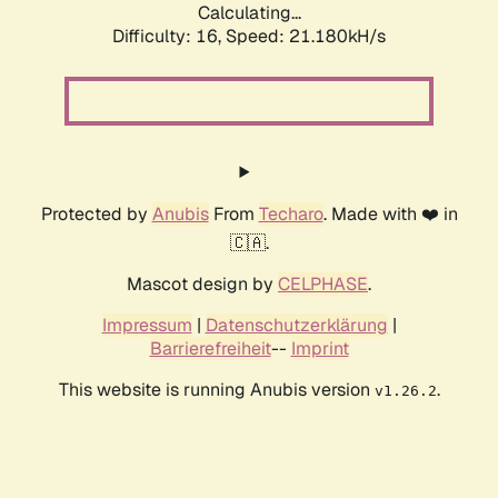
Calculating...
Difficulty: 16,
Speed: 21.180kH/s
Protected by
Anubis
From
Techaro
. Made with ❤️ in
🇨🇦.
Mascot design by
CELPHASE
.
Impressum
|
Datenschutzerklärung
|
Barrierefreiheit
--
Imprint
This website is running Anubis version
.
v1.26.2