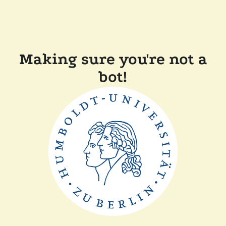
Making sure you're not a
bot!