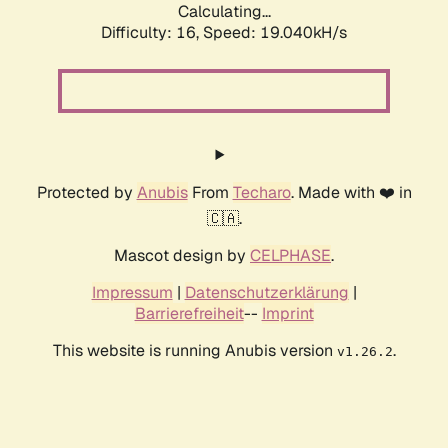
Calculating...
Difficulty: 16,
Speed: 19.040kH/s
Protected by
Anubis
From
Techaro
. Made with ❤️ in
🇨🇦.
Mascot design by
CELPHASE
.
Impressum
|
Datenschutzerklärung
|
Barrierefreiheit
--
Imprint
This website is running Anubis version
.
v1.26.2