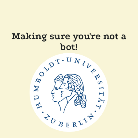
Making sure you're not a
bot!