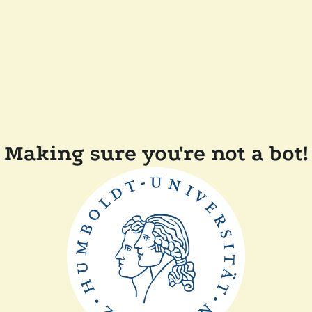
Making sure you're not a bot!