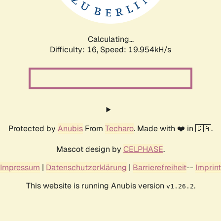
Calculating...
Difficulty: 16,
Speed: 19.954kH/s
Protected by
Anubis
From
Techaro
. Made with ❤️ in 🇨🇦.
Mascot design by
CELPHASE
.
Impressum
|
Datenschutzerklärung
|
Barrierefreiheit
--
Imprint
This website is running Anubis version
.
v1.26.2