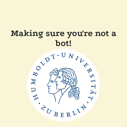
Making sure you're not a
bot!