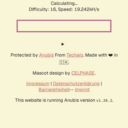
Calculating...
Difficulty: 16,
Speed: 19.242kH/s
Protected by
Anubis
From
Techaro
. Made with ❤️ in
🇨🇦.
Mascot design by
CELPHASE
.
Impressum
|
Datenschutzerklärung
|
Barrierefreiheit
--
Imprint
This website is running Anubis version
.
v1.26.2