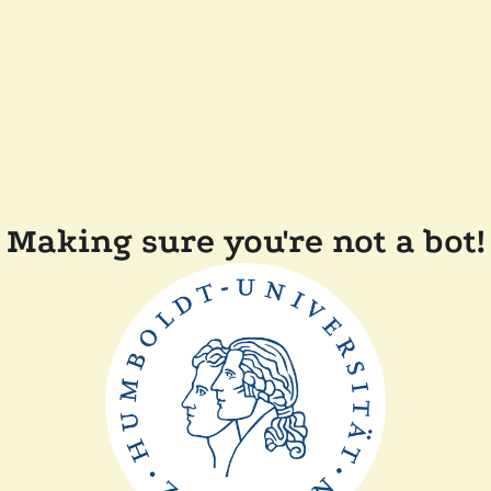
Making sure you're not a bot!