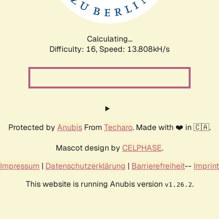
Calculating...
Difficulty: 16,
Speed: 16.563kH/s
Protected by
Anubis
From
Techaro
. Made with ❤️ in 🇨🇦.
Mascot design by
CELPHASE
.
Impressum
|
Datenschutzerklärung
|
Barrierefreiheit
--
Imprint
This website is running Anubis version
.
v1.26.2