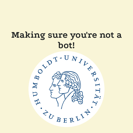
Making sure you're not a
bot!