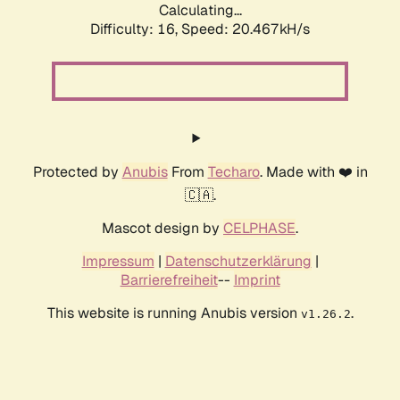
Calculating...
Difficulty: 16,
Speed: 20.467kH/s
Protected by
Anubis
From
Techaro
. Made with ❤️ in
🇨🇦.
Mascot design by
CELPHASE
.
Impressum
|
Datenschutzerklärung
|
Barrierefreiheit
--
Imprint
This website is running Anubis version
.
v1.26.2