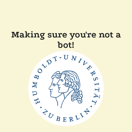
Making sure you're not a
bot!