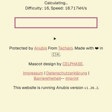
Calculating...
Difficulty: 16,
Speed: 18.717kH/s
Protected by
Anubis
From
Techaro
. Made with ❤️ in
🇨🇦.
Mascot design by
CELPHASE
.
Impressum
|
Datenschutzerklärung
|
Barrierefreiheit
--
Imprint
This website is running Anubis version
.
v1.26.2