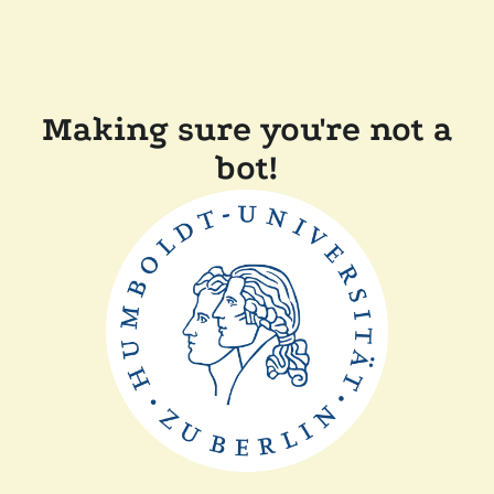
Making sure you're not a
bot!