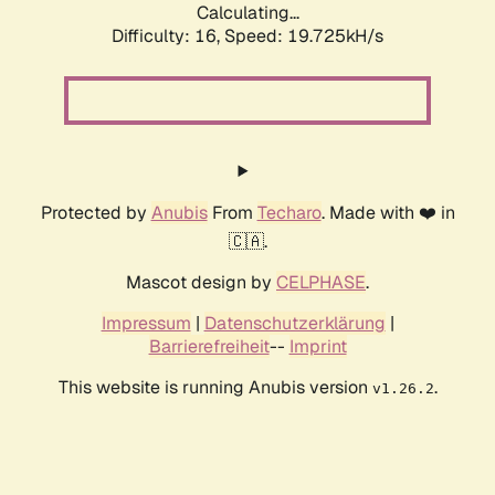
Calculating...
Difficulty: 16,
Speed: 19.725kH/s
Protected by
Anubis
From
Techaro
. Made with ❤️ in
🇨🇦.
Mascot design by
CELPHASE
.
Impressum
|
Datenschutzerklärung
|
Barrierefreiheit
--
Imprint
This website is running Anubis version
.
v1.26.2