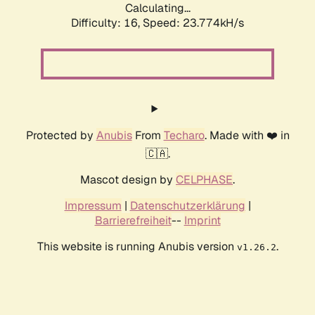
Calculating...
Difficulty: 16,
Speed: 23.774kH/s
Protected by
Anubis
From
Techaro
. Made with ❤️ in
🇨🇦.
Mascot design by
CELPHASE
.
Impressum
|
Datenschutzerklärung
|
Barrierefreiheit
--
Imprint
This website is running Anubis version
.
v1.26.2