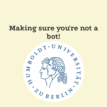
Making sure you're not a
bot!