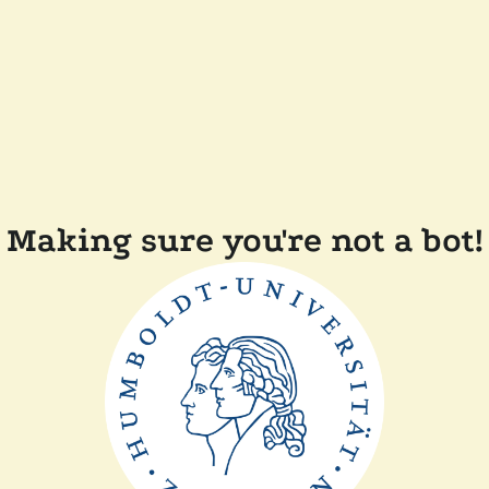
Making sure you're not a bot!