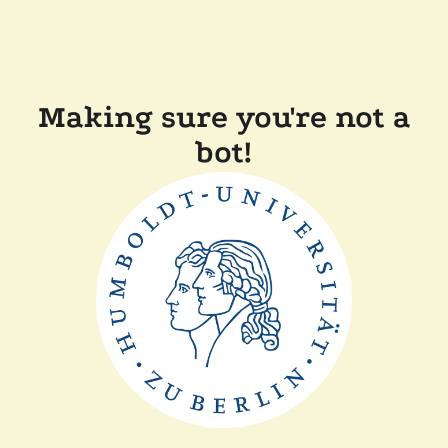
Making sure you're not a
bot!