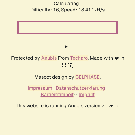
Calculating...
Difficulty: 16,
Speed: 18.411kH/s
Protected by
Anubis
From
Techaro
. Made with ❤️ in
🇨🇦.
Mascot design by
CELPHASE
.
Impressum
|
Datenschutzerklärung
|
Barrierefreiheit
--
Imprint
This website is running Anubis version
.
v1.26.2