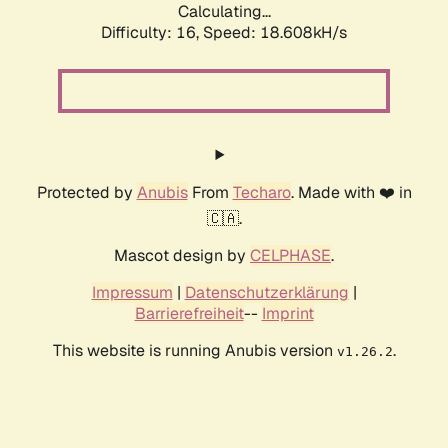
Calculating...
Difficulty: 16,
Speed: 18.608kH/s
Protected by
Anubis
From
Techaro
. Made with ❤️ in
🇨🇦.
Mascot design by
CELPHASE
.
Impressum
|
Datenschutzerklärung
|
Barrierefreiheit
--
Imprint
This website is running Anubis version
.
v1.26.2