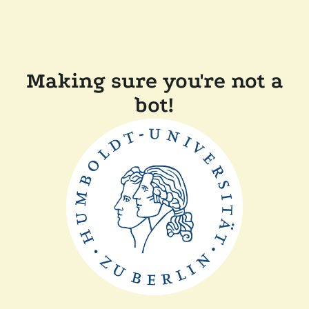
Making sure you're not a
bot!