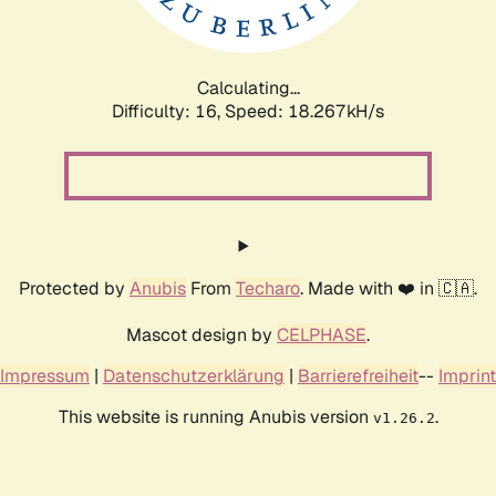
Calculating...
Difficulty: 16,
Speed: 18.267kH/s
Protected by
Anubis
From
Techaro
. Made with ❤️ in 🇨🇦.
Mascot design by
CELPHASE
.
Impressum
|
Datenschutzerklärung
|
Barrierefreiheit
--
Imprint
This website is running Anubis version
.
v1.26.2