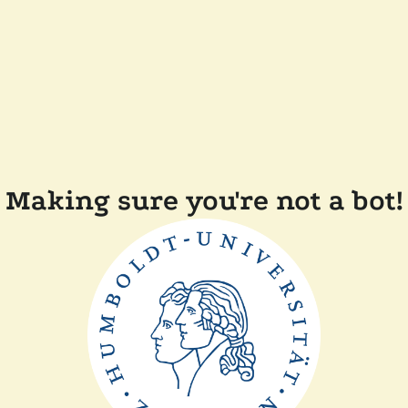
Making sure you're not a bot!