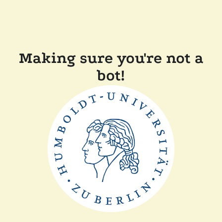
Making sure you're not a
bot!