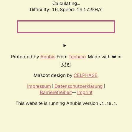
Calculating...
Difficulty: 16,
Speed: 19.172kH/s
Protected by
Anubis
From
Techaro
. Made with ❤️ in
🇨🇦.
Mascot design by
CELPHASE
.
Impressum
|
Datenschutzerklärung
|
Barrierefreiheit
--
Imprint
This website is running Anubis version
.
v1.26.2