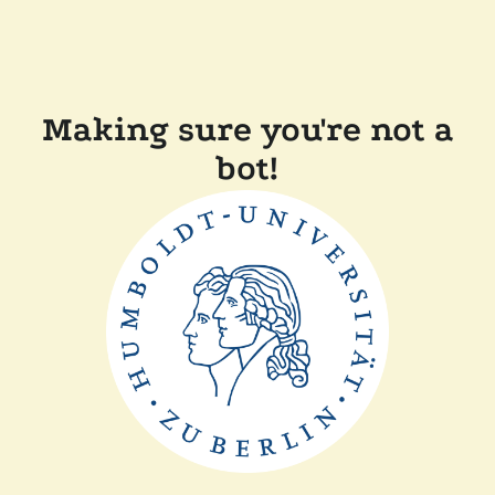
Making sure you're not a
bot!