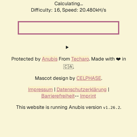
Calculating...
Difficulty: 16,
Speed: 20.480kH/s
Protected by
Anubis
From
Techaro
. Made with ❤️ in
🇨🇦.
Mascot design by
CELPHASE
.
Impressum
|
Datenschutzerklärung
|
Barrierefreiheit
--
Imprint
This website is running Anubis version
.
v1.26.2