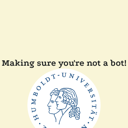
Making sure you're not a bot!