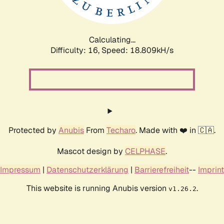
Calculating...
Difficulty: 16,
Speed: 18.809kH/s
Protected by
Anubis
From
Techaro
. Made with ❤️ in 🇨🇦.
Mascot design by
CELPHASE
.
Impressum
|
Datenschutzerklärung
|
Barrierefreiheit
--
Imprint
This website is running Anubis version
.
v1.26.2