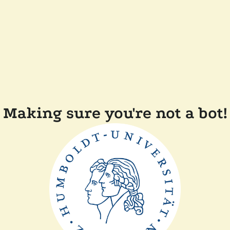
Making sure you're not a bot!