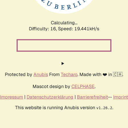
Calculating...
Difficulty: 16,
Speed: 19.441kH/s
Protected by
Anubis
From
Techaro
. Made with ❤️ in 🇨🇦.
Mascot design by
CELPHASE
.
Impressum
|
Datenschutzerklärung
|
Barrierefreiheit
--
Imprint
This website is running Anubis version
.
v1.26.2