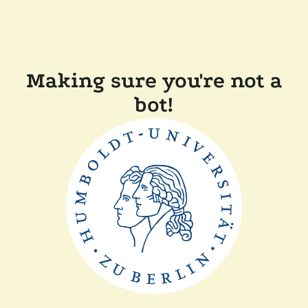
Making sure you're not a
bot!