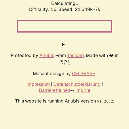
Calculating...
Difficulty: 16,
Speed: 21.649kH/s
Protected by
Anubis
From
Techaro
. Made with ❤️ in
🇨🇦.
Mascot design by
CELPHASE
.
Impressum
|
Datenschutzerklärung
|
Barrierefreiheit
--
Imprint
This website is running Anubis version
.
v1.26.2