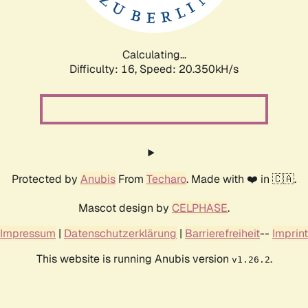
Calculating...
Difficulty: 16,
Speed: 20.350kH/s
Protected by
Anubis
From
Techaro
. Made with ❤️ in 🇨🇦.
Mascot design by
CELPHASE
.
Impressum
|
Datenschutzerklärung
|
Barrierefreiheit
--
Imprint
This website is running Anubis version
.
v1.26.2