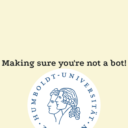
Making sure you're not a bot!