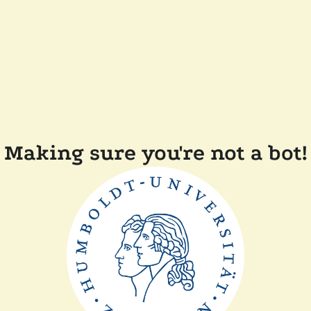
Making sure you're not a bot!