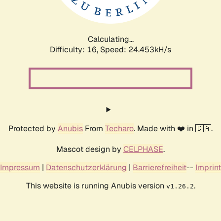
Calculating...
Difficulty: 16,
Speed: 26.353kH/s
Protected by
Anubis
From
Techaro
. Made with ❤️ in 🇨🇦.
Mascot design by
CELPHASE
.
Impressum
|
Datenschutzerklärung
|
Barrierefreiheit
--
Imprint
This website is running Anubis version
.
v1.26.2