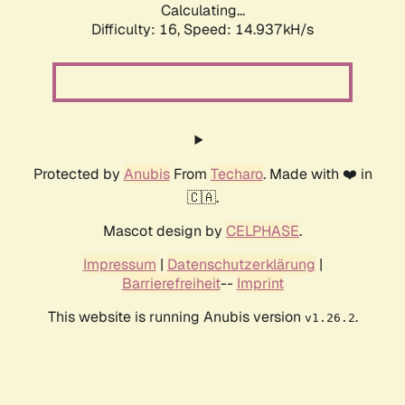
Calculating...
Difficulty: 16,
Speed: 17.690kH/s
Protected by
Anubis
From
Techaro
. Made with ❤️ in
🇨🇦.
Mascot design by
CELPHASE
.
Impressum
|
Datenschutzerklärung
|
Barrierefreiheit
--
Imprint
This website is running Anubis version
.
v1.26.2