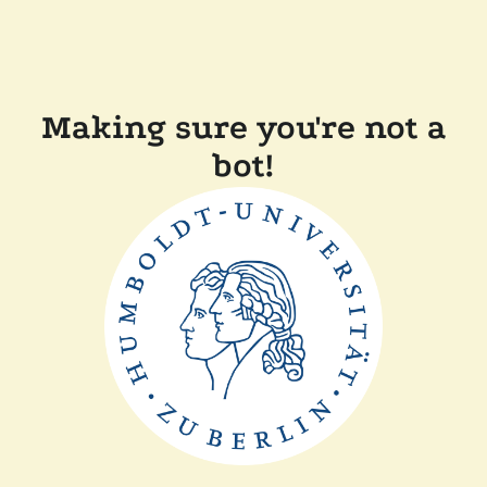
Making sure you're not a
bot!