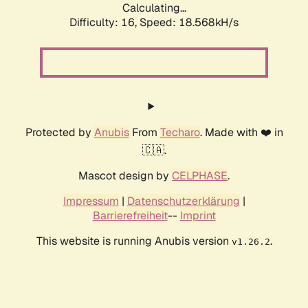
Calculating...
Difficulty: 16,
Speed: 18.568kH/s
Protected by
Anubis
From
Techaro
. Made with ❤️ in
🇨🇦.
Mascot design by
CELPHASE
.
Impressum
|
Datenschutzerklärung
|
Barrierefreiheit
--
Imprint
This website is running Anubis version
.
v1.26.2