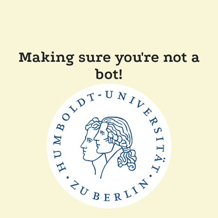
Making sure you're not a
bot!