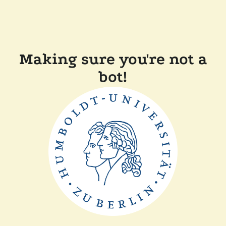
Making sure you're not a
bot!