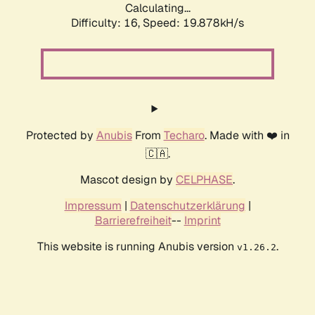
Calculating...
Difficulty: 16,
Speed: 19.878kH/s
Protected by
Anubis
From
Techaro
. Made with ❤️ in
🇨🇦.
Mascot design by
CELPHASE
.
Impressum
|
Datenschutzerklärung
|
Barrierefreiheit
--
Imprint
This website is running Anubis version
.
v1.26.2