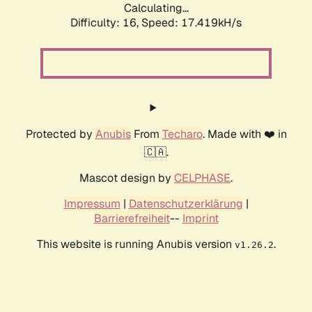
Calculating...
Difficulty: 16,
Speed: 17.419kH/s
Protected by
Anubis
From
Techaro
. Made with ❤️ in
🇨🇦.
Mascot design by
CELPHASE
.
Impressum
|
Datenschutzerklärung
|
Barrierefreiheit
--
Imprint
This website is running Anubis version
.
v1.26.2