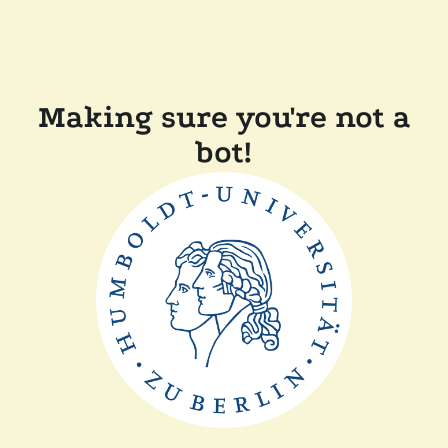
Making sure you're not a
bot!