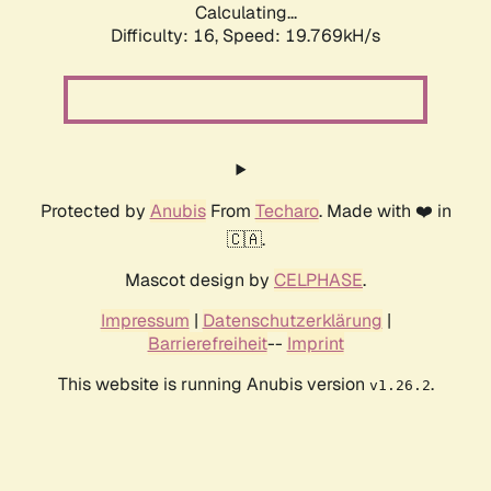
Calculating...
Difficulty: 16,
Speed: 19.769kH/s
Protected by
Anubis
From
Techaro
. Made with ❤️ in
🇨🇦.
Mascot design by
CELPHASE
.
Impressum
|
Datenschutzerklärung
|
Barrierefreiheit
--
Imprint
This website is running Anubis version
.
v1.26.2