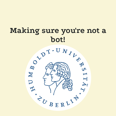
Making sure you're not a
bot!