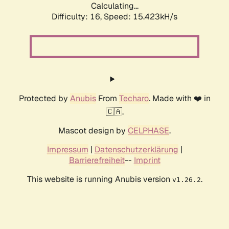
Calculating...
Difficulty: 16,
Speed: 18.229kH/s
Protected by
Anubis
From
Techaro
. Made with ❤️ in
🇨🇦.
Mascot design by
CELPHASE
.
Impressum
|
Datenschutzerklärung
|
Barrierefreiheit
--
Imprint
This website is running Anubis version
.
v1.26.2