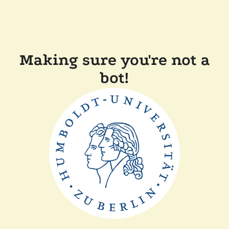
Making sure you're not a
bot!