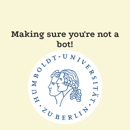
Making sure you're not a
bot!