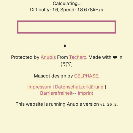
Calculating...
Difficulty: 16,
Speed: 18.678kH/s
Protected by
Anubis
From
Techaro
. Made with ❤️ in
🇨🇦.
Mascot design by
CELPHASE
.
Impressum
|
Datenschutzerklärung
|
Barrierefreiheit
--
Imprint
This website is running Anubis version
.
v1.26.2