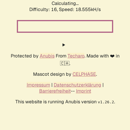
Calculating...
Difficulty: 16,
Speed: 18.555kH/s
Protected by
Anubis
From
Techaro
. Made with ❤️ in
🇨🇦.
Mascot design by
CELPHASE
.
Impressum
|
Datenschutzerklärung
|
Barrierefreiheit
--
Imprint
This website is running Anubis version
.
v1.26.2