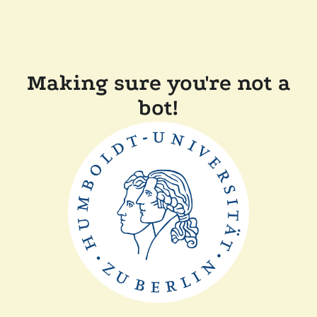
Making sure you're not a
bot!