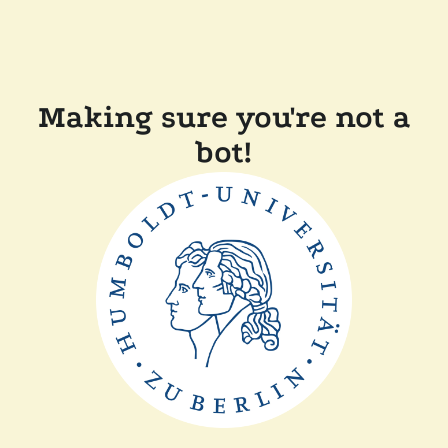
Making sure you're not a
bot!