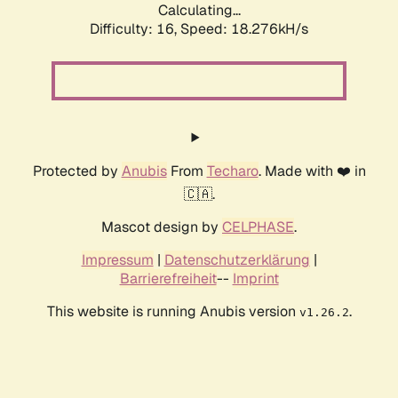
Calculating...
Difficulty: 16,
Speed: 18.276kH/s
Protected by
Anubis
From
Techaro
. Made with ❤️ in
🇨🇦.
Mascot design by
CELPHASE
.
Impressum
|
Datenschutzerklärung
|
Barrierefreiheit
--
Imprint
This website is running Anubis version
.
v1.26.2