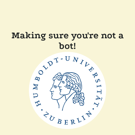
Making sure you're not a
bot!