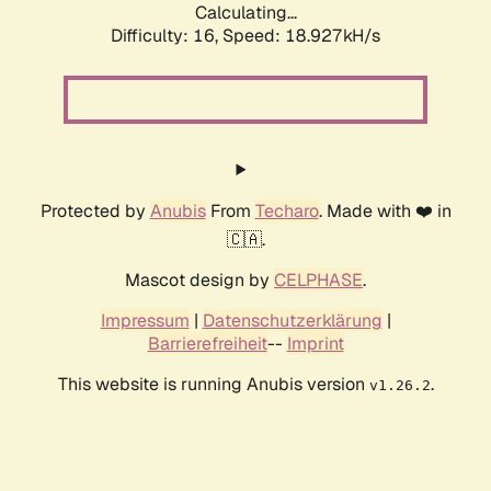
Calculating...
Difficulty: 16,
Speed: 18.927kH/s
Protected by
Anubis
From
Techaro
. Made with ❤️ in
🇨🇦.
Mascot design by
CELPHASE
.
Impressum
|
Datenschutzerklärung
|
Barrierefreiheit
--
Imprint
This website is running Anubis version
.
v1.26.2